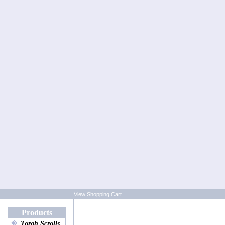
View Shopping Cart
Products
Torah Scrolls