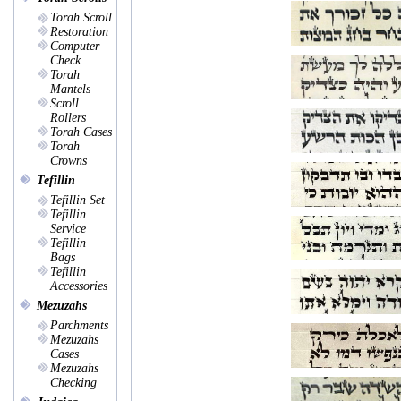
Torah Scroll
Restoration
Computer
Check
Torah
Mantels
Scroll
Rollers
Torah Cases
Torah
Crowns
Tefillin
Tefillin Set
Tefillin
Service
Tefillin
Bags
Tefillin
Accessories
Mezuzahs
Parchments
Mezuzahs
Cases
Mezuzahs
Checking