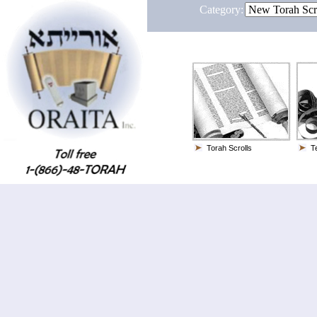
Category:
Torah Scrolls
Te