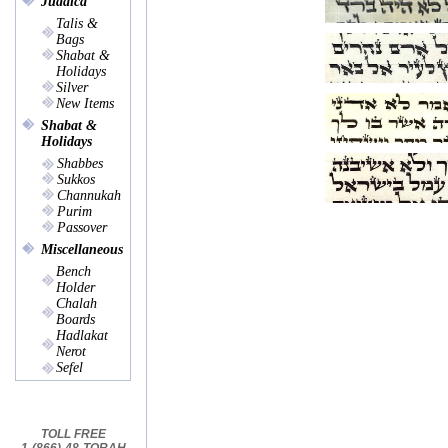
Judaica
Talis &
Bags
Shabat &
Holidays
Silver
New Items
Shabat &
Holidays
Shabbes
Sukkos
Channukah
Purim
Passover
Miscellaneous
Bench
Holder
Chalah
Boards
Hadlakat
Nerot
Sefel
TOLL FREE