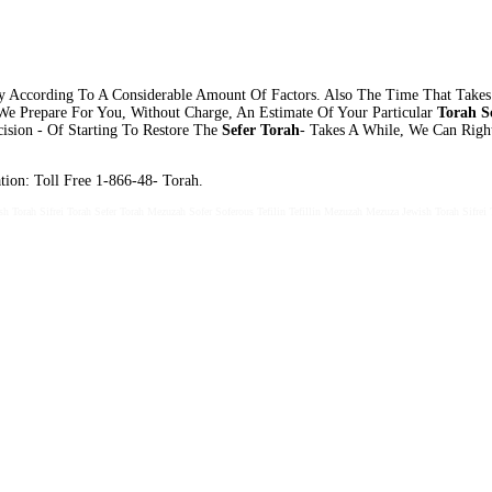
 According To A Considerable Amount Of Factors. Also The Time That Takes
 We Prepare For You, Without Charge, An Estimate Of Your Particular
Torah Sc
cision - Of Starting To Restore The
Sefer Torah
- Takes A While, We Can Rig
ion: Toll Free 1-866-48- Torah.
sh Torah Sifrei Torah Sefer Torah Mezuzah Sofer Soferous Tefilin Tefillin Mezuzah Mezuza Jewish Torah Sifrei 