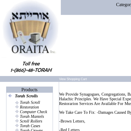
Categor
View Shopping Cart
Products
We Provide Synagogues, Congregations, Ba
Torah Scrolls
Halachic Principles. We Have Special Ex
Torah Scroll
Restorarion Services Are Available For Mu
Restoration
Computer Check
We Take Care To Fix: -damages Caused By
Torah Mantels
Scroll Rollers
-brown Letters,
Torah Cases
-red Letters,
Torah Crowns