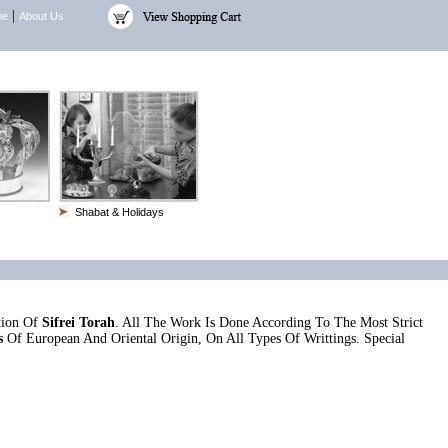
|
me
About Us
Shabat & Holidays
tion Of
Sifrei Torah
. All The Work Is Done According To The Most Strict
s
Of European And Oriental Origin, On All Types Of Writtings. Special