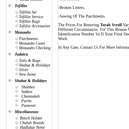
Tefillin
-broken Letters,
Tefillin Set
-sawing Of The Parchments.
Tefillin Service
Tefillin Bags
The Prices For Restoring
Torah Scroll
Vary
Tefillin Accessories
Different Circumstances. For This Reason
Mezuzahs
Identification Number So If Your Final De
Parchments
Work.
Mezuzahs Cases
In Any Case, Contact Us For More Informat
Mezuzahs Checking
Judaica
Sofer Soferous Tefilin Tefillin Mezuzah Mezzuza Jewi
Talis & Bags
Shabat & Holidays
Silver
New Items
Shabat & Holidays
Shabbes
Sukkos
Channukah
Purim
Passover
Miscellaneous
Bench Holder
Chalah Boards
Hadlakat Nerot