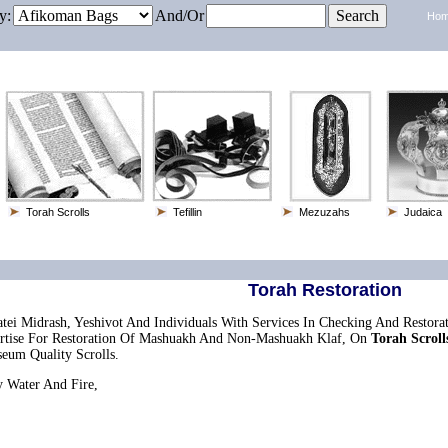
y:
And/or
Ho
Torah Scrolls
Tefillin
Mezuzahs
Judaica
Torah Restoration
tei Midrash, Yeshivot And Individuals With Services In Checking And Restora
pertise For Restoration Of Mashuakh And Non-Mashuakh Klaf, On
Torah Scroll
seum Quality Scrolls.
 Water And Fire,