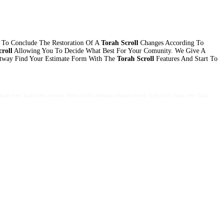
 To Conclude The Restoration Of A
Torah Scroll
Changes According To
roll
Allowing You To Decide What Best For Your Comunity. We Give A
htway Find Your Estimate Form With The
Torah Scroll
Features And Start To
Torah Sefer Torah Sofer Soferous Tefilin Tefillin Mezuzah Mezzuza Jewish Torah Sifrei Torah Sefer Torah