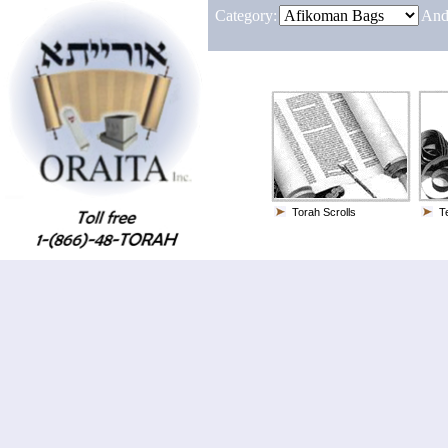
Category:
And
Torah Scrolls
Te