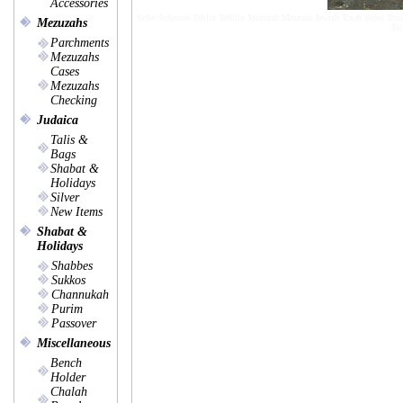
Accessories
Sofer Soferous Tefilin Tefillin Mezuzah Mezzuza Jewish Torah Sifrei Tora
Mezuzahs
Tef
Parchments
Mezuzahs
Cases
Mezuzahs
Checking
Judaica
Talis &
Bags
Shabat &
Holidays
Silver
New Items
Shabat &
Holidays
Shabbes
Sukkos
Channukah
Purim
Passover
Miscellaneous
Bench
Holder
Chalah