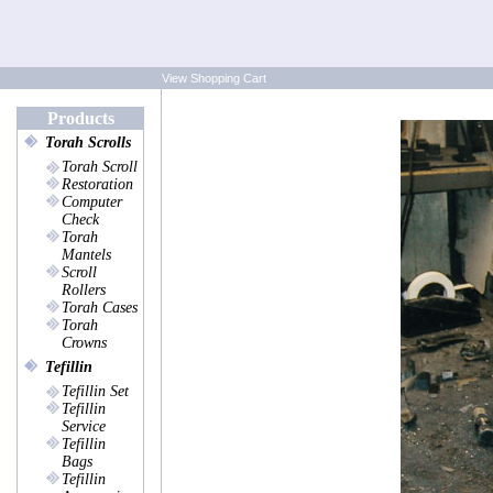
View Shopping Cart
Products
Torah Scrolls
Torah Scroll
Restoration
Computer
Check
Torah
Mantels
Scroll
Rollers
Torah Cases
Torah
Crowns
Tefillin
Tefillin Set
Tefillin
Service
Tefillin
Bags
Tefillin