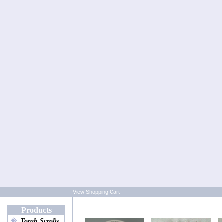
View Shopping Cart
Products
Torah Scrolls