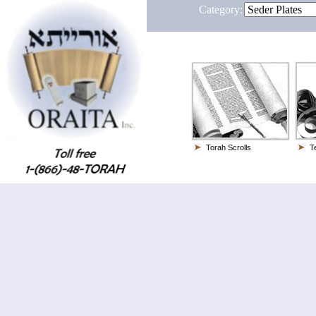
Category:
Torah Scrolls
Te