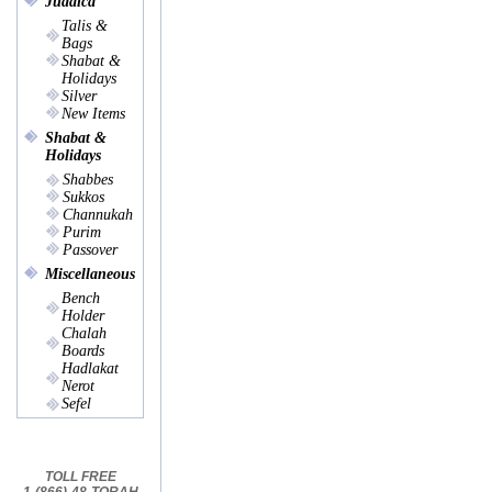
Judaica
Talis &
Bags
Shabat &
Holidays
Silver
New Items
Shabat &
Holidays
Shabbes
Sukkos
Channukah
Purim
Passover
Miscellaneous
Bench
Holder
Chalah
Boards
Hadlakat
Nerot
Sefel
TOLL FREE