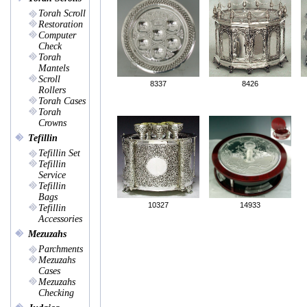
Torah Scroll
Restoration
Computer
Check
Torah
Mantels
Scroll
8337
8426
Rollers
Torah Cases
Torah
Crowns
Tefillin
Tefillin Set
Tefillin
Service
Tefillin
Bags
10327
14933
Tefillin
Accessories
Mezuzahs
Parchments
Mezuzahs
Cases
Mezuzahs
Checking