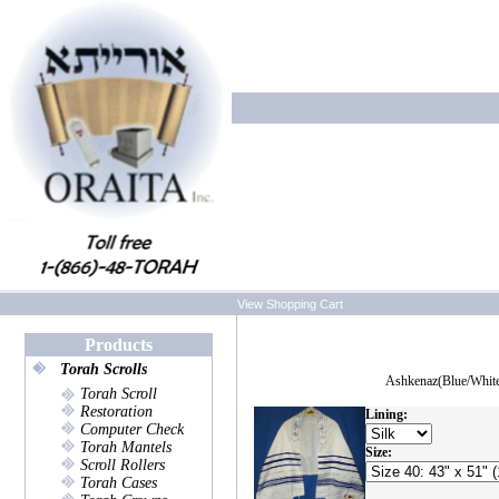
View Shopping Cart
Products
Torah Scrolls
Ashkenaz(Blue/Whit
Torah Scroll
Restoration
Lining:
Computer Check
Torah Mantels
Size:
Scroll Rollers
Torah Cases