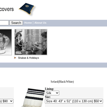
|
Home
About Us
Shabat & Holidays
Sefard(Black/White)
Lining:
Size: