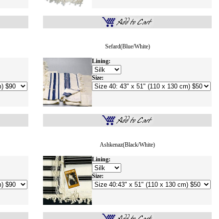
Sefard(Blue/white)
Lining:
Size:
Ashkenaz(Black/White)
Lining:
Size: