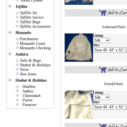
Torah Crowns
Tefillin
Tefillin Set
Tefillin Service
Tefillin Bags
Tefillin Accessories
Ashkenaz(White)
Mezuzahs
Lining:
Parchments
Mezuzahs Cases
Size:
Mezuzahs Checking
Judaica
Talis & Bags
Shabat & Holidays
Silver
New Items
Shabat & Holidays
Sefard(White)
Shabbes
Sukkos
Lining:
Channukah
Purim
Size:
Passover