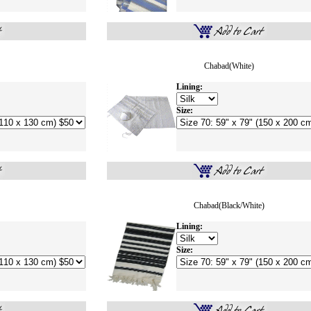
Chabad(white)
Lining:
Size:
Chabad(Black/White)
Lining:
Size: