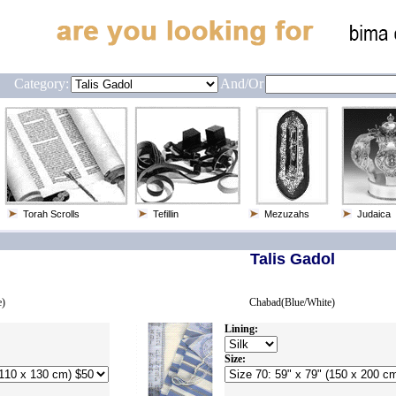
Category:
And/or
Torah Scrolls
Tefillin
Mezuzahs
Judaica
Talis Gadol
e)
Chabad(Blue/White)
Lining:
Size: