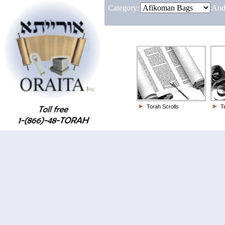
Category:
And
Torah Scrolls
Te