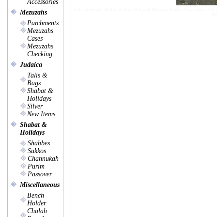
Accessories
Sofer Soferous Tefilin Tefillin Mezuzah Mezzuza Jewish Torah Sifrei Tora
Mezuzahs
Tef
Parchments
Mezuzahs
Cases
Mezuzahs
Checking
Judaica
Talis &
Bags
Shabat &
Holidays
Silver
New Items
Shabat &
Holidays
Shabbes
Sukkos
Channukah
Purim
Passover
Miscellaneous
Bench
Holder
Chalah