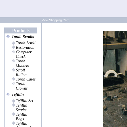
View Shopping Cart
Products
Torah Scrolls
Torah Scroll
Restoration
Computer
Check
Torah
Mantels
Scroll
Rollers
Torah Cases
Torah
Crowns
Tefillin
Tefillin Set
Tefillin
Service
Tefillin
Bags
Tefillin