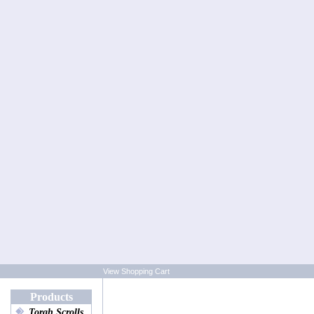
View Shopping Cart
Products
Torah Scrolls