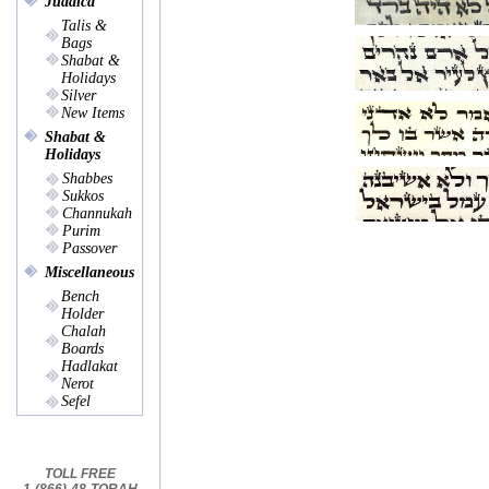
Judaica
Talis &
Bags
Shabat &
Holidays
Silver
New Items
Shabat &
Holidays
Shabbes
Sukkos
Channukah
Purim
Passover
Miscellaneous
Bench
Holder
Chalah
Boards
Hadlakat
Nerot
Sefel
TOLL FREE