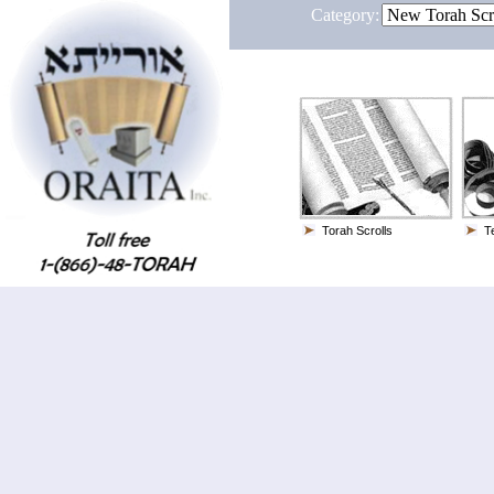
Category:
Torah Scrolls
Te