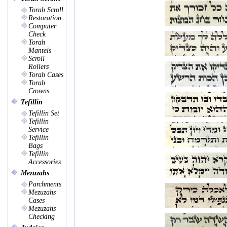
Torah Scroll
Restoration
Computer
Check
Torah
Mantels
Scroll
Rollers
Torah Cases
Torah
Crowns
Tefillin
Tefillin Set
Tefillin
Service
Tefillin
Bags
Tefillin
Accessories
Mezuzahs
Parchments
Mezuzahs
Cases
Mezuzahs
Checking