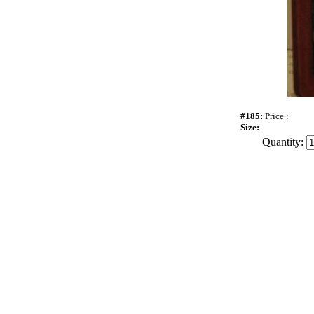
#185:
Price :
Size:
Quantity: