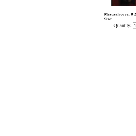
Mezuzah cover # 
Size:
Quantity: