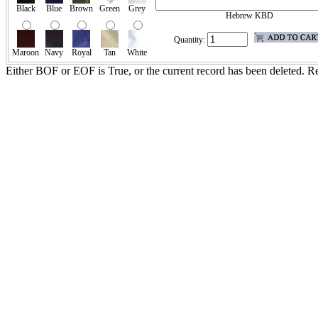
Black
Blue
Brown
Green
Grey
Hebrew KBD
Quantity:
Maroon
Navy
Royal
Tan
White
Either BOF or EOF is True, or the current record has been deleted. Re