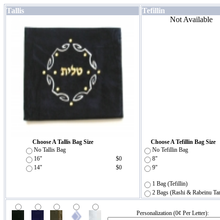
Tallis
Tefillin
Not Available
Choose A Tallis Bag Size
Choose A Tefillin Bag Size
No Tallis Bag
No Tefillin Bag
16"
$0
8"
14"
$0
9"
1 Bag (Tefillin)
2 Bags (Rashi & Rabeinu Ta
Personalization (0¢ Per Letter):