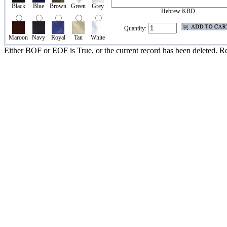
Black
Blue
Brown
Green
Grey
Hebrew KBD
Quantity:
Maroon
Navy
Royal
Tan
White
Either BOF or EOF is True, or the current record has been deleted. Re