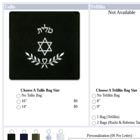
Tallis
Tefillin
Not Available
Choose A Tallis Bag Size
Choose A Tefillin Bag Size
No Tallis Bag
No Tefillin Bag
16"
$0
8"
14"
$0
9"
1 Bag (Tefillin)
2 Bags (Rashi & Rabeinu Ta
Personalization (0¢ Per Letter):