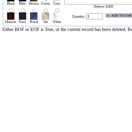
Black
Blue
Brown
Green
Grey
Hebrew KBD
Quantity:
Maroon
Navy
Royal
Tan
White
Either BOF or EOF is True, or the current record has been deleted. Re