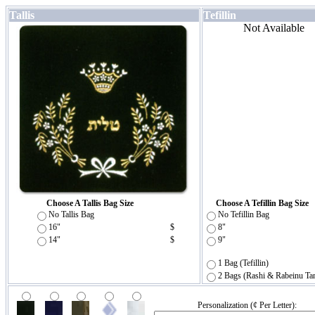
Tallis
Tefillin
Not Available
Choose A Tallis Bag Size
Choose A Tefillin Bag Size
No Tallis Bag
No Tefillin Bag
16"
$
8"
14"
$
9"
1 Bag (Tefillin)
2 Bags (Rashi & Rabeinu Ta
Personalization (¢ Per Letter):