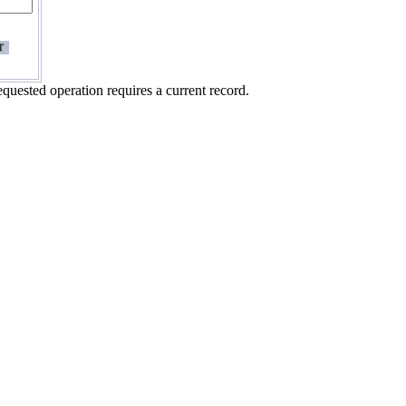
quested operation requires a current record.