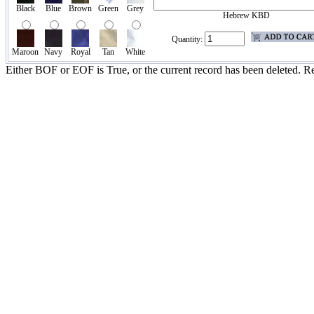
Black
Blue
Brown
Green
Grey
Hebrew KBD
Quantity:
Maroon
Navy
Royal
Tan
White
Either BOF or EOF is True, or the current record has been deleted. Re