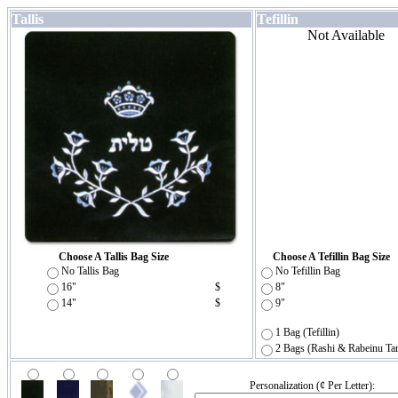
Tallis
Tefillin
Not Available
Choose A Tallis Bag Size
Choose A Tefillin Bag Size
No Tallis Bag
No Tefillin Bag
16"
$
8"
14"
$
9"
1 Bag (Tefillin)
2 Bags (Rashi & Rabeinu Ta
Personalization (¢ Per Letter):