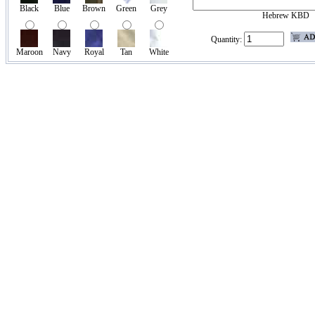
Black
Blue
Brown
Green
Grey
Hebrew KBD
Quantity:
Maroon
Navy
Royal
Tan
White