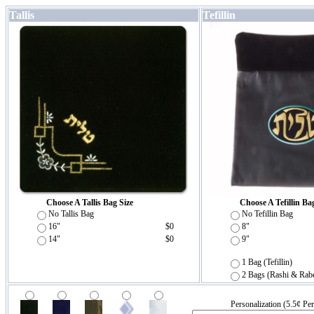
Tallis
Tefillin
Choose A Tallis Bag Size
Choose A Tefillin Ba
No Tallis Bag
No Tefillin Bag
16"
$0
8"
14"
$0
9"
1 Bag (Tefillin)
2 Bags (Rashi & Rab
Personalization (5.5¢ Per 