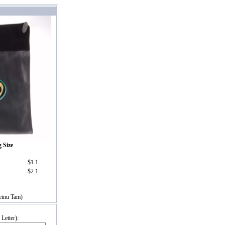
g Size
$1.1
$2.1
einu Tam)
Letter):