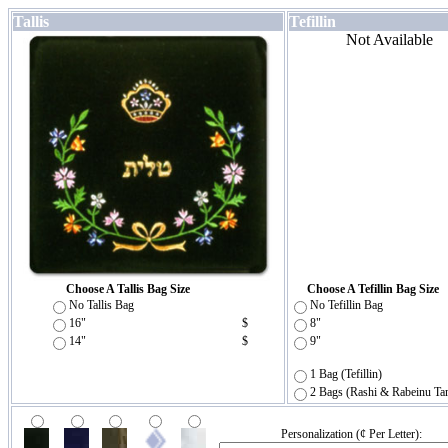
Tallis
Tefillin
Not Available
Choose A Tallis Bag Size
Choose A Tefillin Bag Size
No Tallis Bag
No Tefillin Bag
16"
$
8"
14"
$
9"
1 Bag (Tefillin)
2 Bags (Rashi & Rabeinu Ta
Personalization (¢ Per Letter):