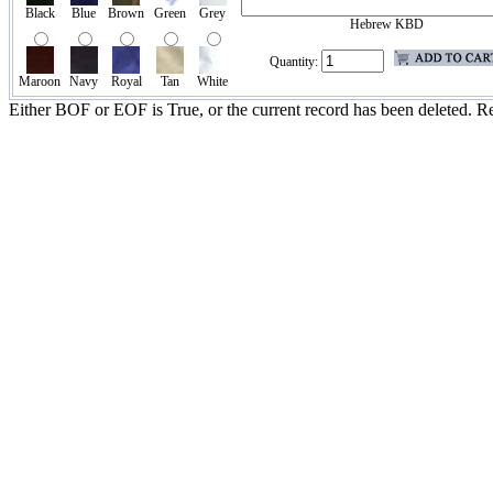
Black
Blue
Brown
Green
Grey
Hebrew KBD
Quantity:
Maroon
Navy
Royal
Tan
White
Either BOF or EOF is True, or the current record has been deleted. Re