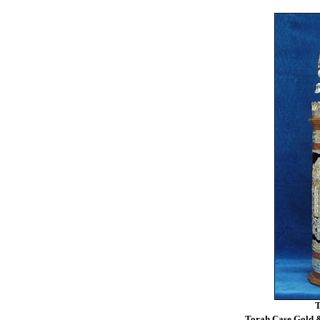
T
Torah Case Gold &