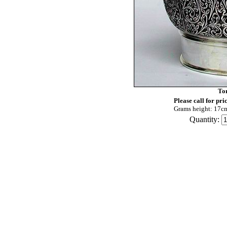
To
Please call for pri
Grams height: 17c
Quantity: