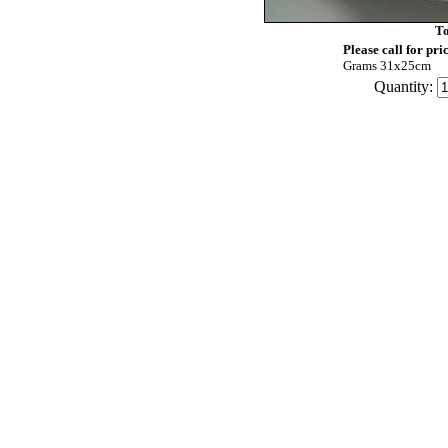
To
Please call for pri
Grams 31x25cm
Quantity: