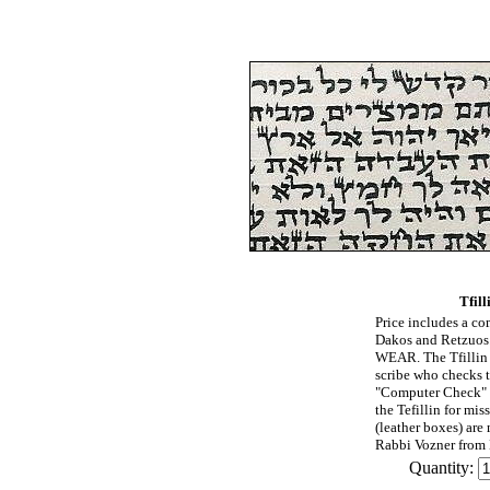
Tfill
Price includes a com
Dakos and Retzu
WEAR. The Tfillin 
scribe who checks 
"Computer Check" (
the Tefillin for mis
(leather boxes) are
Rabbi Vozner from B
Quantity: