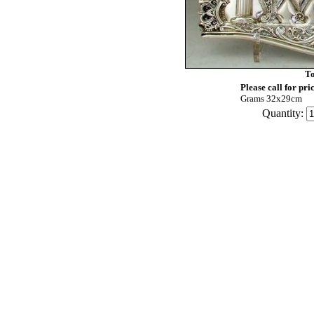
To
Please call for pri
Grams 32x29cm
Quantity: