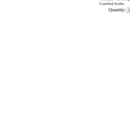
Certified Scribe.
Quantity: