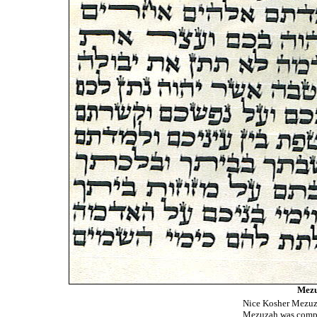
Mezu
Nice Kosher Mezuza
Mezuzah was compu