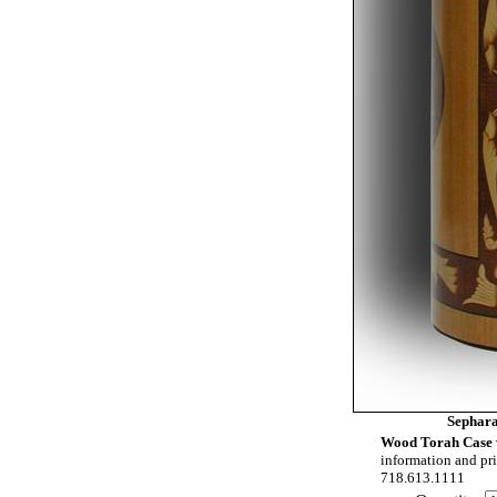
Sephar
Wood Torah Case 
information and pri
718.613.1111