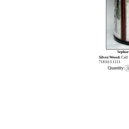
Sephar
Silver/Wood:
Call 
718.613.1111
Quantity: