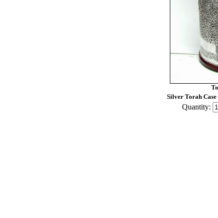
To
Silver Torah Case
Quantity: