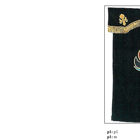
p1:
p1
p1:
m