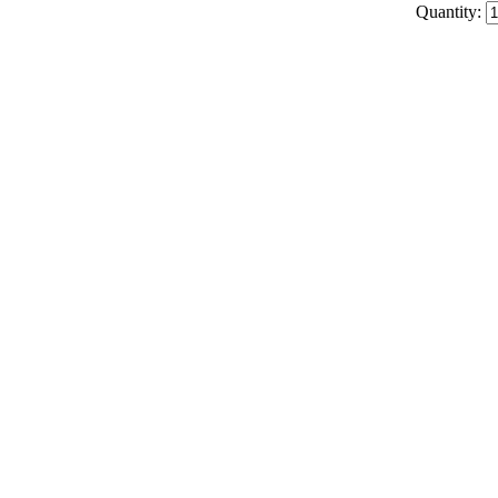
Quantity: