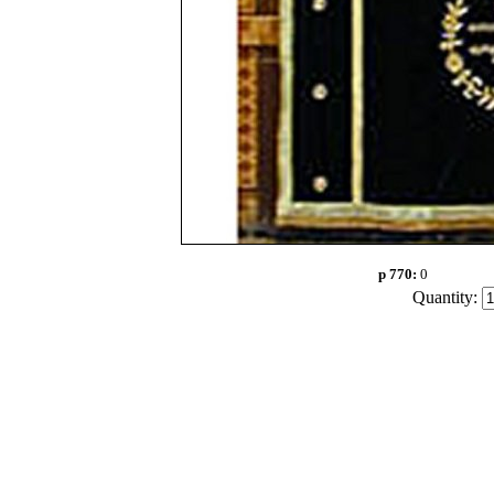
p 770:
0
Quantity: