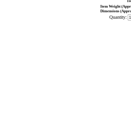
To
Item Weight (Appr
Dimensions (Appro
Quantity: