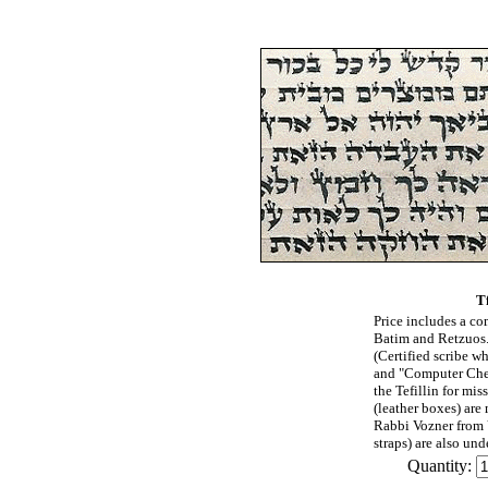
Tf
Price includes a com
Batim and Retzuos.
(Certified scribe w
and "Computer Chec
the Tefillin for mis
(leather boxes) are
Rabbi Vozner from 
straps) are also und
Quantity: