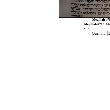
Megillah #78
Megillah #783:
Me
cm-
Quantity: