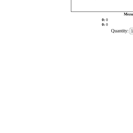
Mezuz
0:
0
0:
0
Quantity: