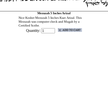
Mezuzah 5 Inches Arizal
Nice Kosher Mezuzah 5 Inches Ksav Arizal. This
Mezuzah was computer check and Mugah by a
Certified Scribe.
Quantity: