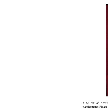
#154Available for 
parchement. Pleas