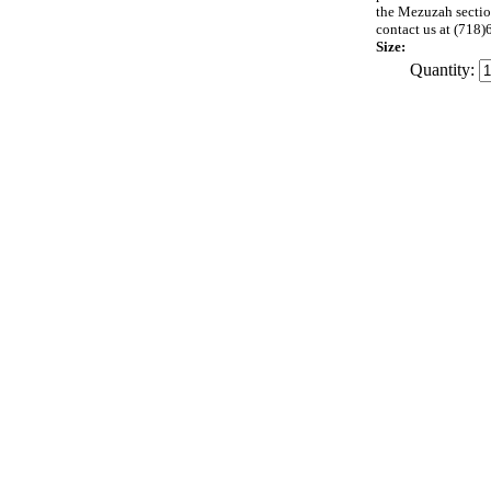
the Mezuzah section
contact us at (71
Size:
Quantity: