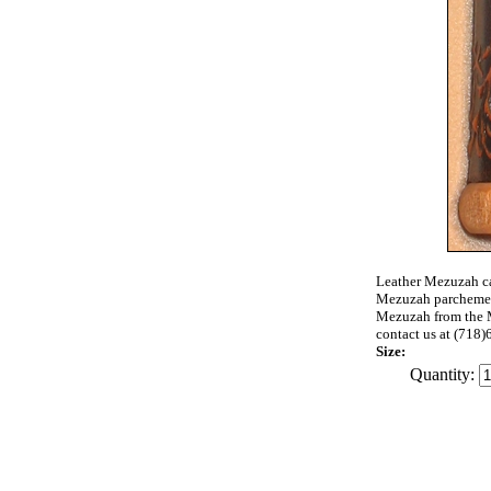
Leather Mezuzah cas
Mezuzah parchemen
Mezuzah from the M
contact us at (71
Size:
Quantity: