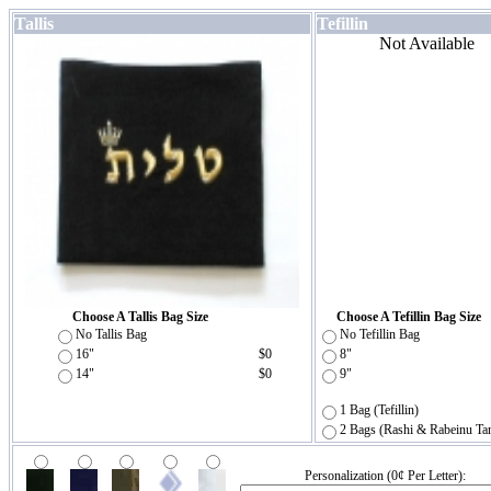
Tallis
Tefillin
Not Available
Choose A Tallis Bag Size
Choose A Tefillin Bag Size
No Tallis Bag
No Tefillin Bag
16"
$0
8"
14"
$0
9"
1 Bag (Tefillin)
2 Bags (Rashi & Rabeinu Ta
Personalization (0¢ Per Letter):