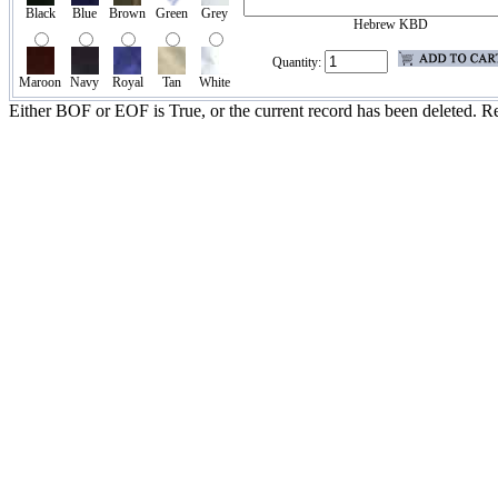
Black
Blue
Brown
Green
Grey
Hebrew KBD
Quantity:
Maroon
Navy
Royal
Tan
White
Either BOF or EOF is True, or the current record has been deleted. Re