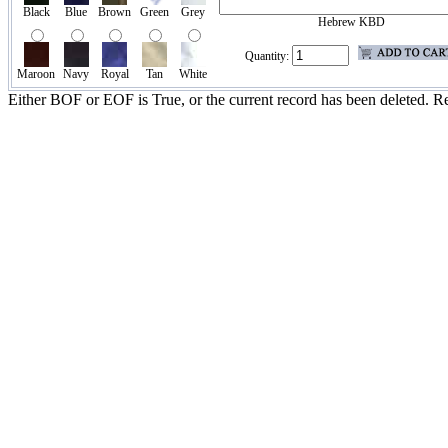
Black
Blue
Brown
Green
Grey
Hebrew KBD
Quantity:
Maroon
Navy
Royal
Tan
White
Either BOF or EOF is True, or the current record has been deleted. Re