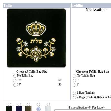
Tallis
Tefillin
Not Available
Choose A Tallis Bag Size
Choose A Tefillin Bag Size
No Tallis Bag
No Tefillin Bag
16"
$0
8"
14"
$0
9"
1 Bag (Tefillin)
2 Bags (Rashi & Rabeinu Ta
Personalization (0¢ Per Letter):