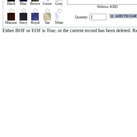
Black
Blue
Brown
Green
Grey
Hebrew KBD
Quantity:
Maroon
Navy
Royal
Tan
White
Either BOF or EOF is True, or the current record has been deleted. Re