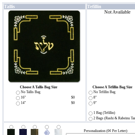
Tallis
Tefillin
Not Available
Choose A Tallis Bag Size
Choose A Tefillin Bag Size
No Tallis Bag
No Tefillin Bag
16"
$0
8"
14"
$0
9"
1 Bag (Tefillin)
2 Bags (Rashi & Rabeinu Ta
Personalization (0¢ Per Letter):