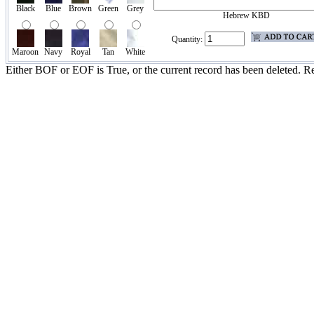
Black
Blue
Brown
Green
Grey
Hebrew KBD
Quantity:
Maroon
Navy
Royal
Tan
White
Either BOF or EOF is True, or the current record has been deleted. Re