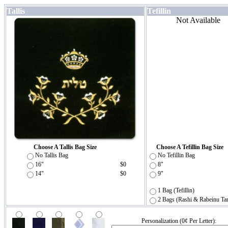
Tallis
Tefillin
Not Available
Choose A Tallis Bag Size
Choose A Tefillin Bag Size
No Tallis Bag
No Tefillin Bag
16"
$0
8"
14"
$0
9"
1 Bag (Tefillin)
2 Bags (Rashi & Rabeinu Ta
Personalization (0¢ Per Letter):