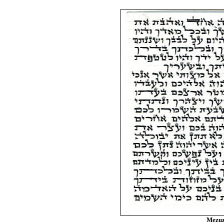
Mezuz