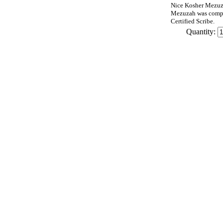
Nice Kosher Mezuza
Mezuzah was compu
Certified Scribe.
Quantity: