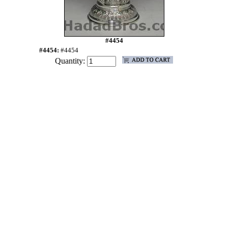
#4454
#4454:
#4454
Quantity: