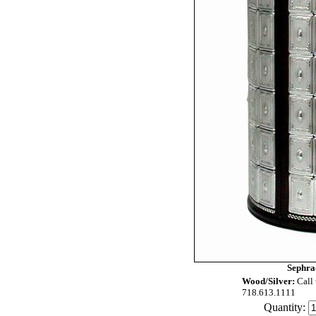
Sephra
Wood/Silver:
Call 
718.613.1111
Quantity: