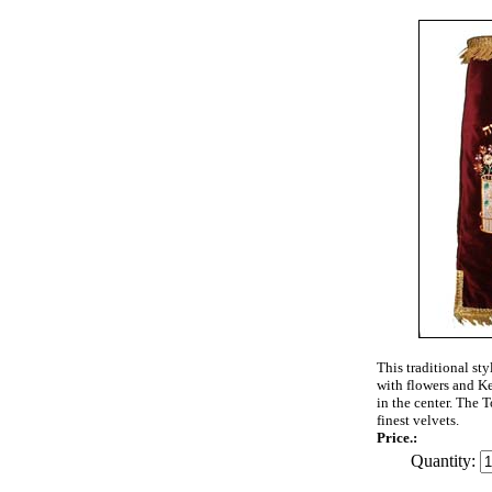
This traditional st
with flowers and K
in the center. The T
finest velvets.
Price.:
Quantity: