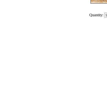
Quantity: