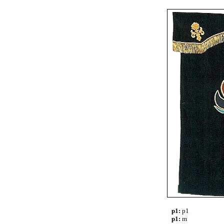
p1:
p1
p1:
m