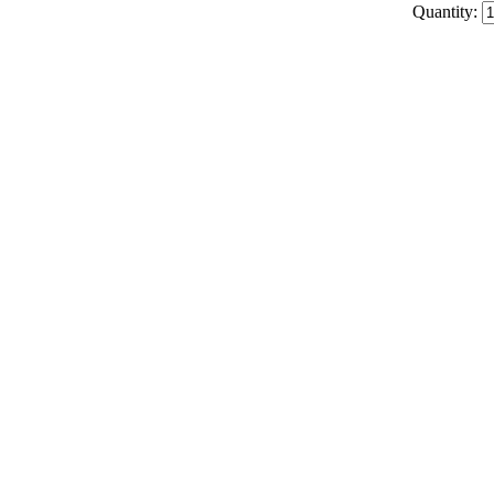
Quantity: