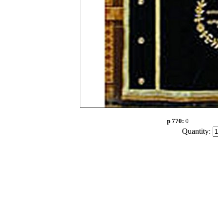
p 770:
0
Quantity: