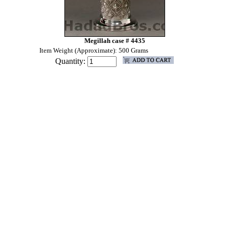
Megillah case # 4435
Item Weight (Approximate): 500 Grams
Quantity: