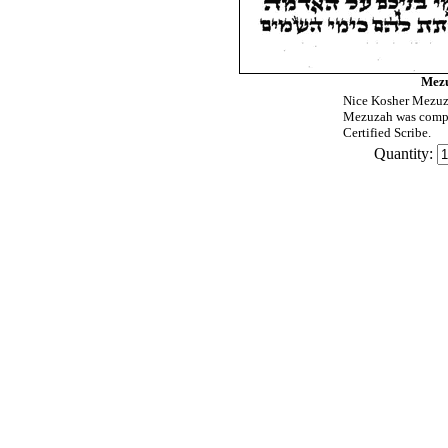
Mezu
Nice Kosher Mezuza
Mezuzah was compu
Certified Scribe.
Quantity: