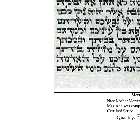
Mezu
Nice Kosher Mezuza
Mezuzah was compu
Certified Scribe.
Quantity: